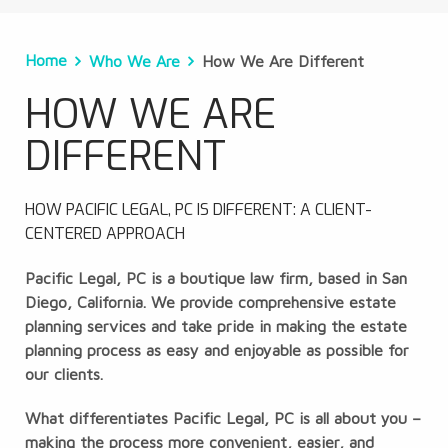
Home
Who We Are
How We Are Different
HOW WE ARE
DIFFERENT
HOW PACIFIC LEGAL, PC IS DIFFERENT: A CLIENT-
CENTERED APPROACH
Pacific Legal, PC is a boutique law firm, based in San
Diego, California. We provide comprehensive estate
planning services and take pride in making the estate
planning process as easy and enjoyable as possible for
our clients.
What differentiates Pacific Legal, PC is all about you –
making the process more convenient, easier, and