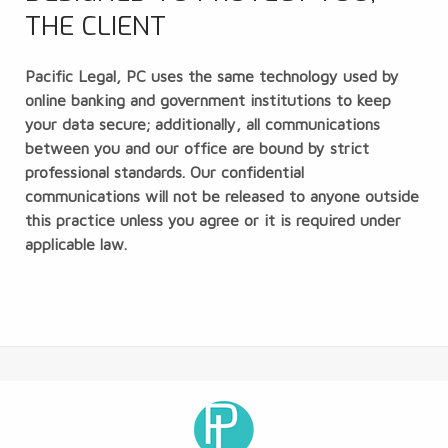
THE CLIENT
Pacific Legal, PC uses the same technology used by
online banking and government institutions to keep
your data secure; additionally, all communications
between you and our office are bound by strict
professional standards. Our confidential
communications will not be released to anyone outside
this practice unless you agree or it is required under
applicable law.