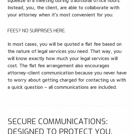
squeeze in a meeting during traditional office hours.
Instead, you, the client, are able to collaborate with
your attorney when it’s most convenient for you.
FEES? NO SURPRISES HERE.
In most cases, you will be quoted a flat fee based on
the nature of legal services you need. That way, you
will know exactly how much your legal services will
cost. The flat fee arrangement also encourages
attorney-client communication because you never have
to worry about getting charged for contacting us with
a quick question – all communications are included.
SECURE COMMUNICATIONS:
DESIGNED TO PROTECT YOU,