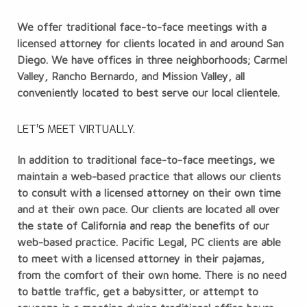
We offer traditional face-to-face meetings with a
licensed attorney for clients located in and around San
Diego. We have offices in three neighborhoods; Carmel
Valley, Rancho Bernardo, and Mission Valley, all
conveniently located to best serve our local clientele.
LET’S MEET VIRTUALLY.
In addition to traditional face-to-face meetings, we
maintain a web-based practice that allows our clients
to consult with a licensed attorney on their own time
and at their own pace. Our clients are located all over
the state of California and reap the benefits of our
web-based practice. Pacific Legal, PC clients are able
to meet with a licensed attorney in their pajamas,
from the comfort of their own home. There is no need
to battle traffic, get a babysitter, or attempt to