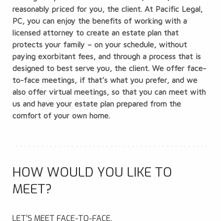
reasonably priced for you, the client. At Pacific Legal,
PC, you can enjoy the benefits of working with a
licensed attorney to create an estate plan that
protects your family – on your schedule, without
paying exorbitant fees, and through a process that is
designed to best serve you, the client. We offer face-
to-face meetings, if that’s what you prefer, and we
also offer virtual meetings, so that you can meet with
us and have your estate plan prepared from the
comfort of your own home.
HOW WOULD YOU LIKE TO
MEET?
LET’S MEET FACE-TO-FACE.