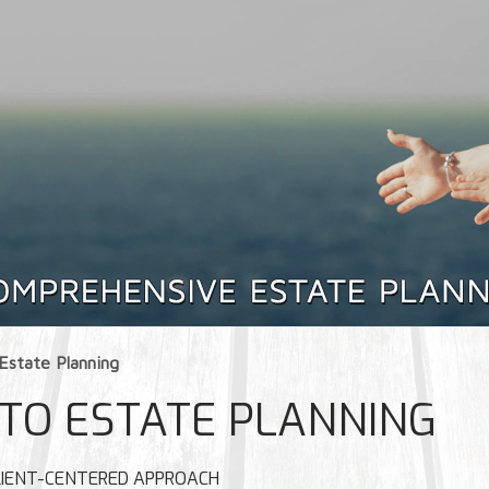
Estate Planning
TO ESTATE PLANNING
 CLIENT-CENTERED APPROACH