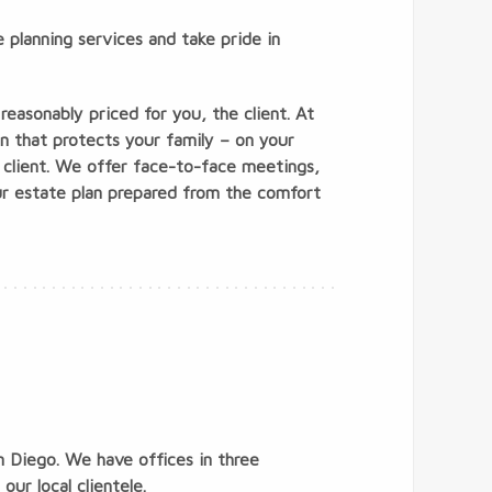
 planning services and take pride in
reasonably priced for you, the client. At
an that protects your family – on your
 client. We offer face-to-face meetings,
ur estate plan prepared from the comfort
n Diego. We have offices in three
ur local clientele.