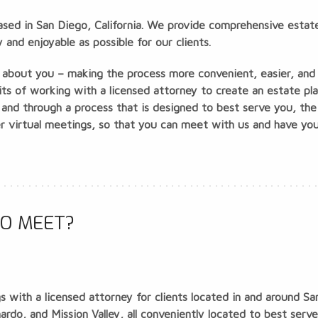
based in San Diego, California. We provide comprehensive estate
and enjoyable as possible for our clients.
ll about you – making the process more convenient, easier, and 
its of working with a licensed attorney to create an estate pl
 and through a process that is designed to best serve you, the
fer virtual meetings, so that you can meet with us and have yo
O MEET?
 with a licensed attorney for clients located in and around Sa
do, and Mission Valley, all conveniently located to best serve o