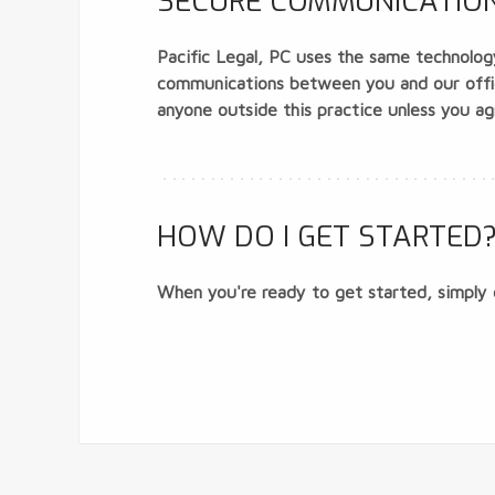
SECURE COMMUNICATIONS
Pacific Legal, PC uses the same technology
communications between you and our office
anyone outside this practice unless you agr
HOW DO I GET STARTED
When you're ready to get started, simply 