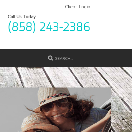
Client Login
Call Us Today
(858) 243-2386