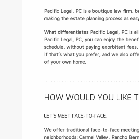
Pacific Legal, PC is a boutique law firm, 
making the estate planning process as easy 
What differentiates Pacific Legal, PC is a
Pacific Legal, PC, you can enjoy the benef
schedule, without paying exorbitant fees,
if that’s what you prefer, and we also of
of your own home.
HOW WOULD YOU LIKE T
LET’S MEET FACE-TO-FACE.
We offer traditional face-to-face meetings
neighborhoods; Carmel Valley, Rancho Bernar