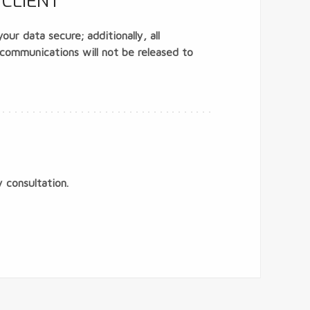
CLIENT
ur data secure; additionally, all
 communications will not be released to
 consultation.