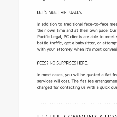
LET’S MEET VIRTUALLY.
In addition to traditional face-to-face me
their own time and at their own pace. Our 
Pacific Legal, PC clients are able to meet
battle traffic, get a babysitter, or attemp
with your attorney when it’s most conveni
FEES? NO SURPRISES HERE.
In most cases, you will be quoted a flat f
services will cost. The flat fee arrangem
charged for contacting us with a quick que