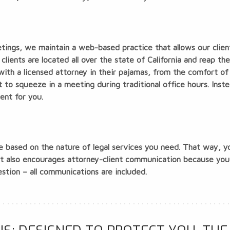
etings, we maintain a web-based practice that allows our clien
clients are located all over the state of California and reap t
 with a licensed attorney in their pajamas, from the comfort o
t to squeeze in a meeting during traditional office hours. Inste
ent for you.
ee based on the nature of legal services you need. That way, 
ent also encourages attorney-client communication because yo
stion – all communications are included.