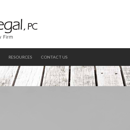
RESOURCES
CONTACT US