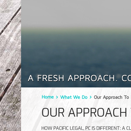
Home
What We Do
Our Approach To 
OUR APPROACH 
HOW PACIFIC LEGAL, PC IS DIFFERENT: A