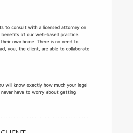
ts to consult with a licensed attorney on
he benefits of our web-based practice.
f their own home. There is no need to
ad, you, the client, are able to collaborate
you will know exactly how much your legal
u never have to worry about getting