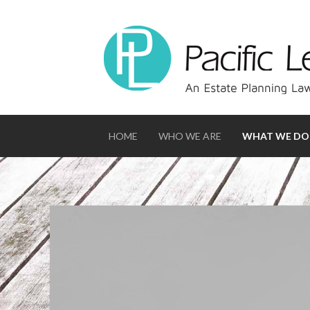
HOME
WHO WE ARE
WHAT WE DO