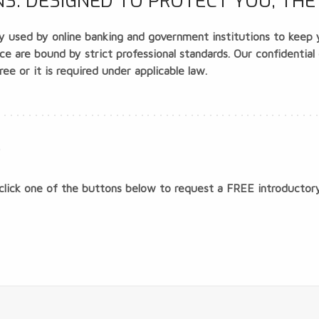
: DESIGNED TO PROTECT YOU, THE 
 used by online banking and government institutions to keep yo
 are bound by strict professional standards. Our confidential
ee or it is required under applicable law.
?
click one of the buttons below to request a
FREE
introductory