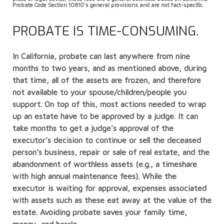
Probate Code Section 10810's general provisions and are not fact-specific.
PROBATE IS TIME-CONSUMING.
In California, probate can last anywhere from nine
months to two years, and as mentioned above, during
that time, all of the assets are frozen, and therefore
not available to your spouse/children/people you
support. On top of this, most actions needed to wrap
up an estate have to be approved by a judge. It can
take months to get a judge's approval of the
executor’s decision to continue or sell the deceased
person’s business, repair or sale of real estate, and the
abandonment of worthless assets (e.g., a timeshare
with high annual maintenance fees). While the
executor is waiting for approval, expenses associated
with assets such as these eat away at the value of the
estate. Avoiding probate saves your family time,