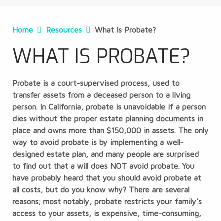
Home
Resources
What Is Probate?
WHAT IS PROBATE?
Probate is a court-supervised process, used to
transfer assets from a deceased person to a living
person. In California, probate is unavoidable if a person
dies without the proper estate planning documents in
place and owns more than $150,000 in assets. The only
way to avoid probate is by implementing a well-
designed estate plan, and many people are surprised
to find out that a will does NOT avoid probate. You
have probably heard that you should avoid probate at
all costs, but do you know why? There are several
reasons; most notably, probate restricts your family’s
access to your assets, is expensive, time-consuming,