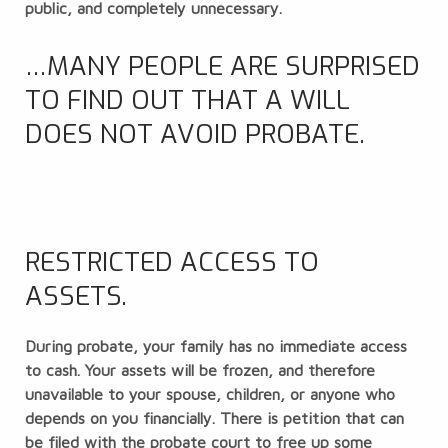
public, and completely unnecessary.
…MANY PEOPLE ARE SURPRISED
TO FIND OUT THAT A WILL
DOES NOT AVOID PROBATE.
RESTRICTED ACCESS TO
ASSETS.
During probate, your family has no immediate access
to cash. Your assets will be frozen, and therefore
unavailable to your spouse, children, or anyone who
depends on you financially. There is petition that can
be filed with the probate court to free up some