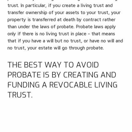
trust
. In particular, if you create a living trust and
transfer ownership of your assets to your trust, your
property is transferred at death by contract rather
than under the laws of probate. Probate laws apply
only if there is no living trust in place - that means
that if you have a will but no trust, or have no will and
no trust, your estate will go through probate.
THE BEST WAY TO AVOID
PROBATE IS BY CREATING AND
FUNDING A REVOCABLE LIVING
TRUST.