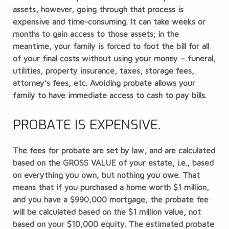
assets, however, going through that process is
expensive and time-consuming. It can take weeks or
months to gain access to those assets; in the
meantime, your family is forced to foot the bill for all
of your final costs without using your money – funeral,
utilities, property insurance, taxes, storage fees,
attorney’s fees, etc. Avoiding probate allows your
family to have immediate access to cash to pay bills.
PROBATE IS EXPENSIVE.
The fees for probate are set by law, and are calculated
based on the GROSS VALUE of your estate, i.e., based
on everything you own, but nothing you owe. That
means that if you purchased a home worth $1 million,
and you have a $990,000 mortgage, the probate fee
will be calculated based on the $1 million value, not
based on your $10,000 equity. The estimated probate