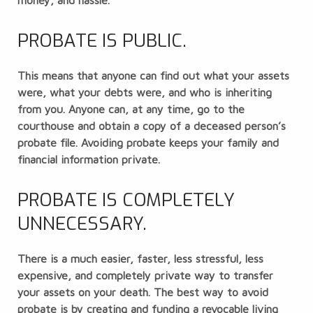
money, and hassle.
PROBATE IS PUBLIC.
This means that anyone can find out what your assets
were, what your debts were, and who is inheriting
from you. Anyone can, at any time, go to the
courthouse and obtain a copy of a deceased person’s
probate file. Avoiding probate keeps your family and
financial information private.
PROBATE IS COMPLETELY
UNNECESSARY.
There is a much easier, faster, less stressful, less
expensive, and completely private way to transfer
your assets on your death. The best way to avoid
probate is by creating and funding a
revocable living