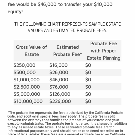
fee would be $46,000 to transfer your $10,000
equity!
THE FOLLOWING CHART REPRESENTS SAMPLE ESTATE
VALUES AND ESTIMATED PROBATE FEES.
Probate Fee
Gross Value of
Estimated
with Proper
Estate
Probate Fee*
Estate Planning
$250,000
$16,000
$0
$500,000
$26,000
$0
$1,000,000
$46,000
$0
$2,500,000
$76,000
$0
$5,000,000
$126,000
$0
$10,000,000
$226,000
$0
*The probate fee represents the fees authorized by the California Probate
Code, and additional special fees may apply. The probate fee is split
between the attorney that handles the probate of your estate and your
executor/administrator. The probate fee is not a tax; it is charged in addition
to any assessed estate taxes. These estimated probate fees are for
informational purposes only and should not be considered nor relied on in
place of legal advice; these fees are a general estimate based on California